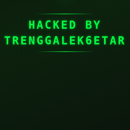
HACKED BY
TRENGGALEK6ETAR