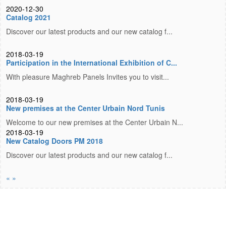
2020-12-30
Catalog 2021
Discover our latest products and our new catalog f...
2018-03-19
Participation in the International Exhibition of C...
With pleasure Maghreb Panels Invites you to visit...
2018-03-19
New premises at the Center Urbain Nord Tunis
Welcome to our new premises at the Center Urbain N...
2018-03-19
New Catalog Doors PM 2018
Discover our latest products and our new catalog f...
«
»