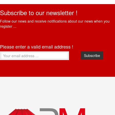
Subscribe to our newsletter !
Follow our news and receive notifications about our news when you
register ...
Please enter a valid email address !