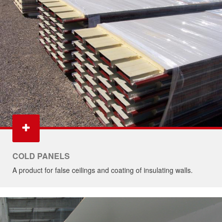
COLD PANELS
A product for false ceilings and coating of insulating walls.