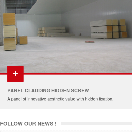
PANEL CLADDING HIDDEN SCREW
A panel of innovative aesthetic value with hidden fixation.
FOLLOW OUR NEWS !