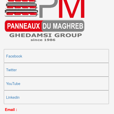
Facebook
Twitter
YouTube
Linkedin
Email :