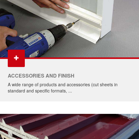
ACCESSORIES AND FINISH
A wide range of products and accessories (cut sheets in
standard and specific formats, ...