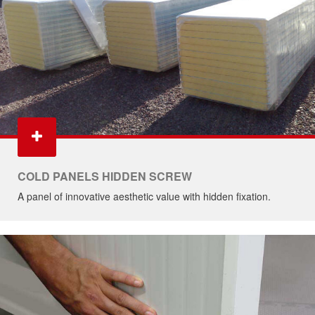
COLD PANELS HIDDEN SCREW
A panel of innovative aesthetic value with hidden fixation.