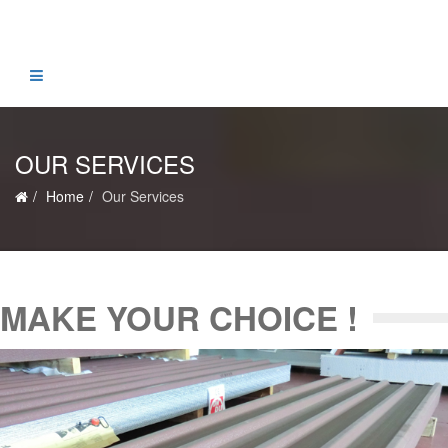
OUR SERVICES
Home
Our Services
MAKE YOUR CHOICE !