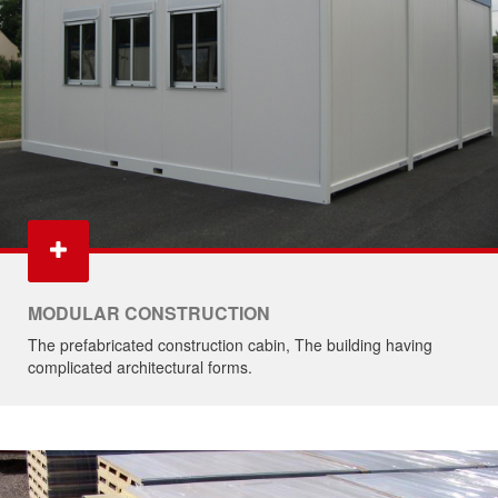
MODULAR CONSTRUCTION
The prefabricated construction cabin, The building having
complicated architectural forms.