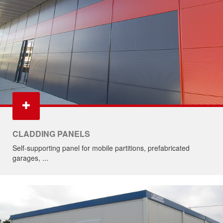
CLADDING PANELS
Self-supporting panel for mobile partitions, prefabricated
garages, ...