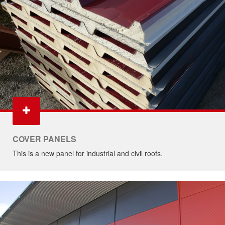
COVER PANELS
This is a new panel for industrial and civil roofs.