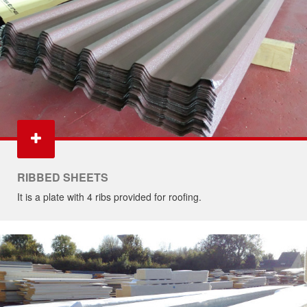
RIBBED SHEETS
It is a plate with 4 ribs provided for roofing.