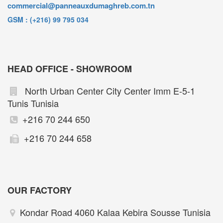
commercial@panneauxdumaghreb.com.tn
GSM : (+216) 99 795 034
HEAD OFFICE - SHOWROOM
North Urban Center City Center Imm E-5-1
Tunis Tunisia
+216 70 244 650
+216 70 244 658
OUR FACTORY
Kondar Road 4060 Kalaa Kebira Sousse Tunisia